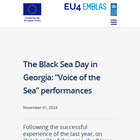
The Black Sea Day in
Georgia: “Voice of the
Sea” performances
November 01, 2024
Following the successful
experience of the last year, on