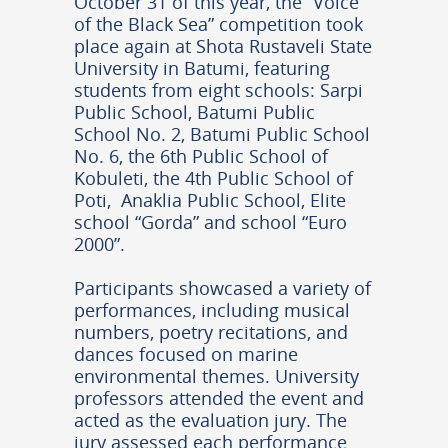
October 31 of this year, the “Voice
of the Black Sea” competition took
place again at Shota Rustaveli State
University in Batumi, featuring
students from eight schools: Sarpi
Public School, Batumi Public
School No. 2, Batumi Public School
No. 6, the 6th Public School of
Kobuleti, the 4th Public School of
Poti, Anaklia Public School, Elite
school “Gorda” and school “Euro
2000”.
Participants showcased a variety of
performances, including musical
numbers, poetry recitations, and
dances focused on marine
environmental themes. University
professors attended the event and
acted as the evaluation jury. The
jury assessed each performance