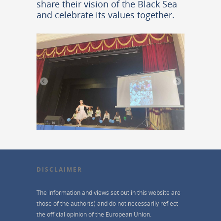
share their vision of the Black Sea
and celebrate its values together.
DISCLAIMER
The information and views set out in this website are
those of the author(s) and do not necessarily reflect
the official opinion of the European Union.