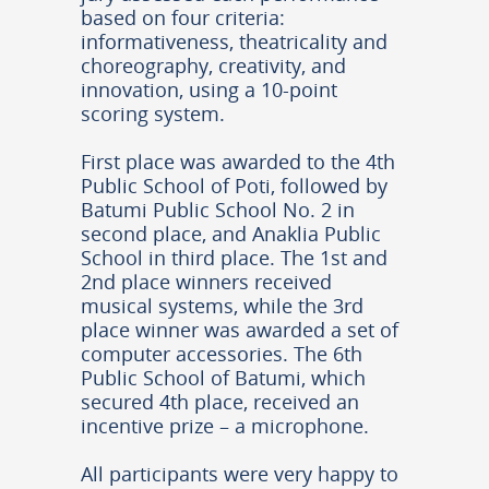
based on four criteria:
informativeness, theatricality and
choreography, creativity, and
innovation, using a 10-point
scoring system.
First place was awarded to the 4th
Public School of Poti, followed by
Batumi Public School No. 2 in
second place, and Anaklia Public
School in third place. The 1st and
2nd place winners received
musical systems, while the 3rd
place winner was awarded a set of
computer accessories. The 6th
Public School of Batumi, which
secured 4th place, received an
incentive prize – a microphone.
All participants were very happy to