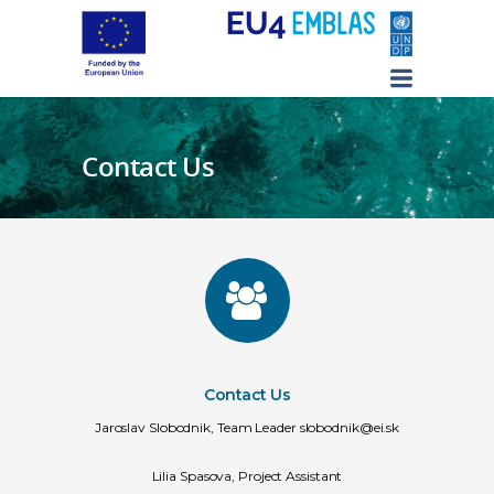
Contact Us
Contact Us
Jaroslav Slobodnik, Team Leader slobodnik@ei.sk
Lilia Spasova, Project Assistant