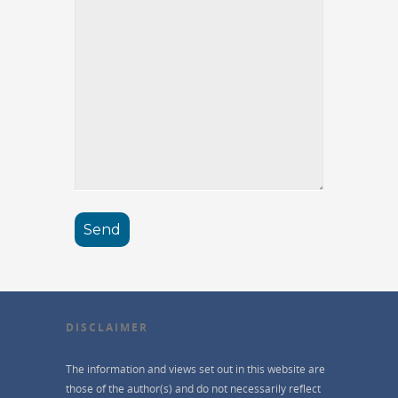
DISCLAIMER
The information and views set out in this website are
those of the author(s) and do not necessarily reflect