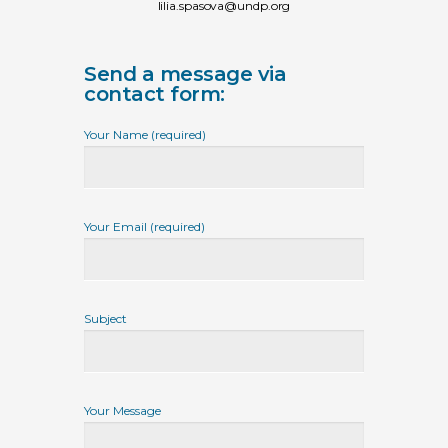
lilia.spasova@undp.org
Send a message via
contact form:
Your Name (required)
Your Email (required)
Subject
Your Message