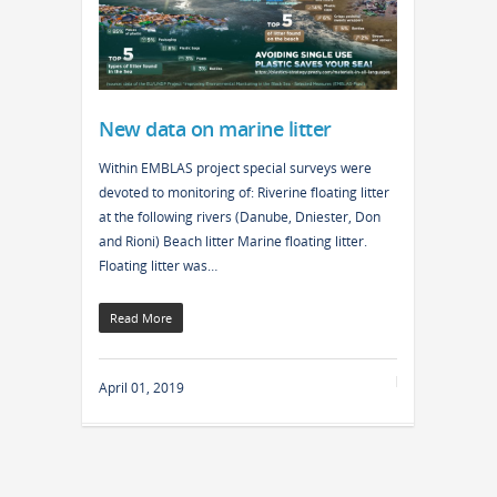
New data on marine litter
Within EMBLAS project special surveys were
devoted to monitoring of: Riverine floating litter
at the following rivers (Danube, Dniester, Don
and Rioni) Beach litter Marine floating litter.
Floating litter was…
Read More
April 01, 2019