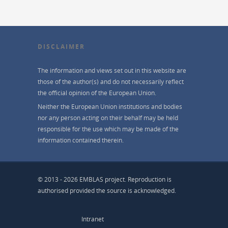
DISCLAIMER
The information and views set out in this website are
those of the author(s) and do not necessarily reflect
the official opinion of the European Union.
Neither the European Union institutions and bodies
nor any person acting on their behalf may be held
responsible for the use which may be made of the
information contained therein.
© 2013 - 2026 EMBLAS project. Reproduction is
authorised provided the source is acknowledged.
Intranet