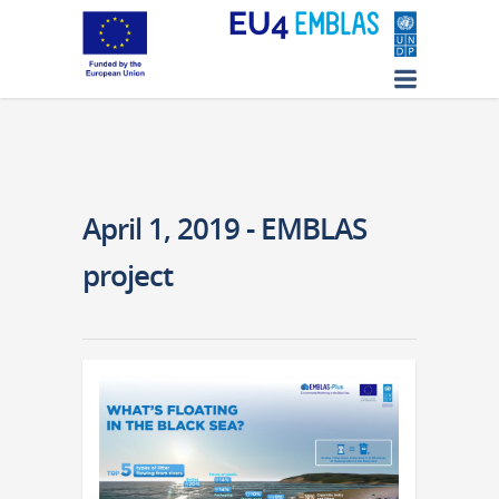
April 1, 2019 - EMBLAS
project