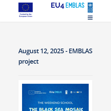
August 12, 2025 - EMBLAS
project