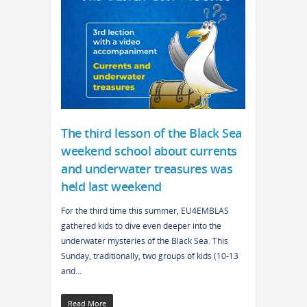
The third lesson of the Black Sea
weekend school about currents
and underwater treasures was
held last weekend
For the third time this summer, EU4EMBLAS
gathered kids to dive even deeper into the
underwater mysteries of the Black Sea. This
Sunday, traditionally, two groups of kids (10-13
and…
Read More