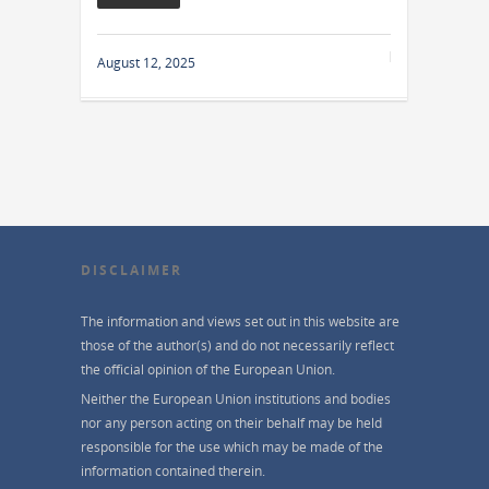
August 12, 2025
DISCLAIMER
The information and views set out in this website are
those of the author(s) and do not necessarily reflect
the official opinion of the European Union.
Neither the European Union institutions and bodies
nor any person acting on their behalf may be held
responsible for the use which may be made of the
information contained therein.