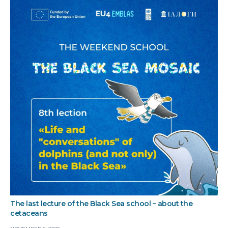
The last lecture of the Black Sea school – about the
cetaceans