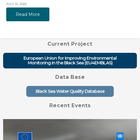
JULY 31, 2025
Read More
Current Project
European Union for Improving Environmental
Monitoring in the Black Sea (EU4EMBLAS)
Data Base
Black Sea Water Quality Database
Recent Events