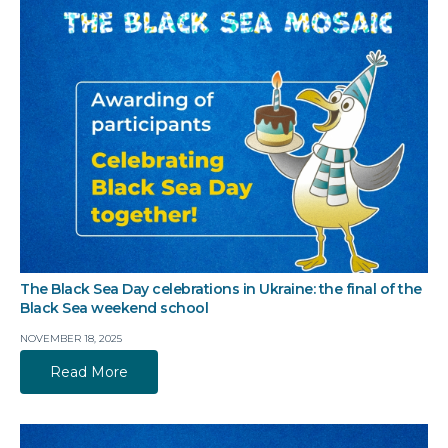
The Black Sea Day celebrations in Ukraine: the final of the
Black Sea weekend school
NOVEMBER 18, 2025
Read More