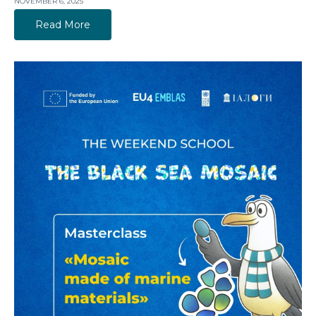
NOVEMBER 6, 2025
Read More