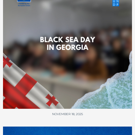
NOVEMBER 18, 2025