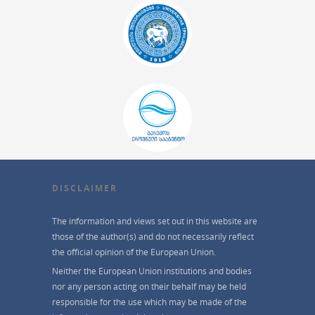
DISCLAIMER
The information and views set out in this website are
those of the author(s) and do not necessarily reflect
the official opinion of the European Union.
Neither the European Union institutions and bodies
nor any person acting on their behalf may be held
responsible for the use which may be made of the