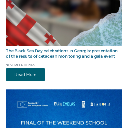
The Black Sea Day celebrations in Georgia: presentation
of the results of cetacean monitoring and a gala event
NOVEMBER 18, 2025
Read More