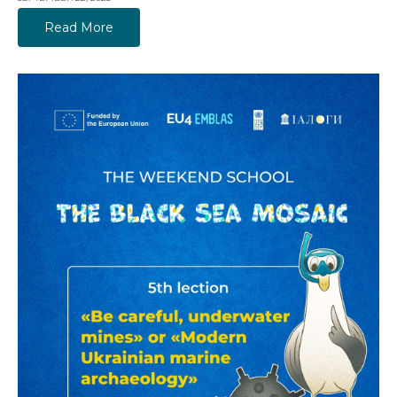
Read More