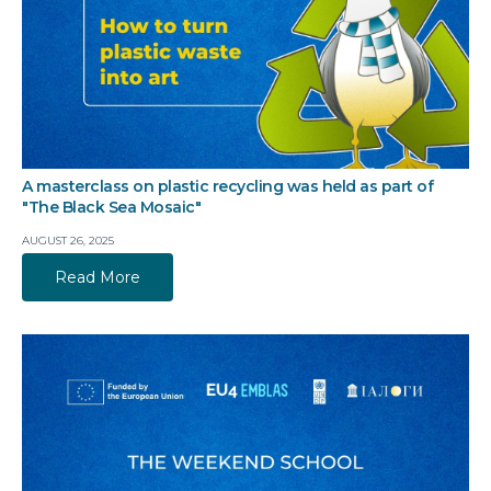
A masterclass on plastic recycling was held as part of
"The Black Sea Mosaic"
AUGUST 26, 2025
Read More