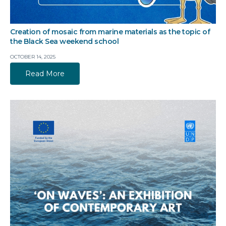
Creation of mosaic from marine materials as the topic of
the Black Sea weekend school
OCTOBER 14, 2025
Read More