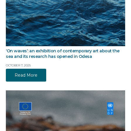
‘On waves’: an exhibition of contemporary art about the
sea and its research has opened in Odesa
OCTOBER 7, 2025
Read More