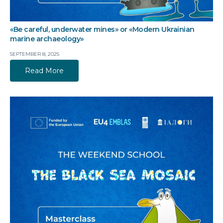
«Be careful, underwater mines» or «Modern Ukrainian
marine archaeology»
SEPTEMBER 8, 2025
Read More