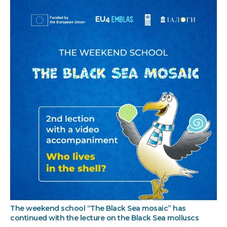
The weekend school “The Black Sea mosaic” has
continued with the lecture on the Black Sea molluscs