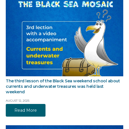
The third lesson of the Black Sea weekend school about
currents and underwater treasures was held last
weekend
AUGUST 12, 2025
Read More