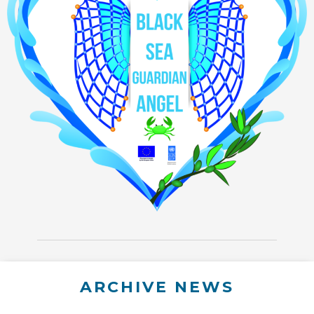
ARCHIVE NEWS