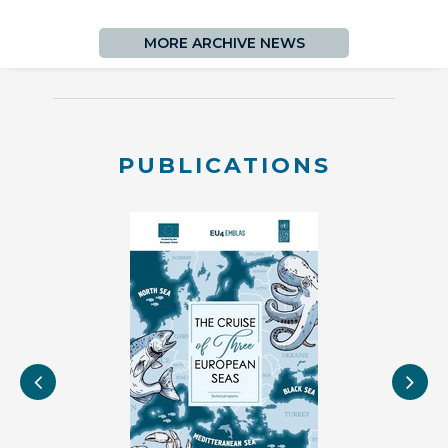
MORE ARCHIVE NEWS
PUBLICATIONS