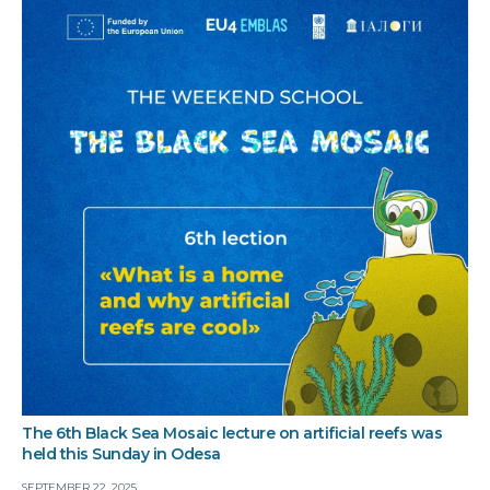
The 6th Black Sea Mosaic lecture on artificial reefs was
held this Sunday in Odesa
SEPTEMBER 22, 2025