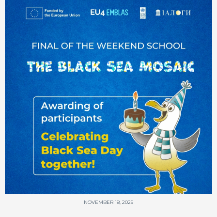
NOVEMBER 18, 2025