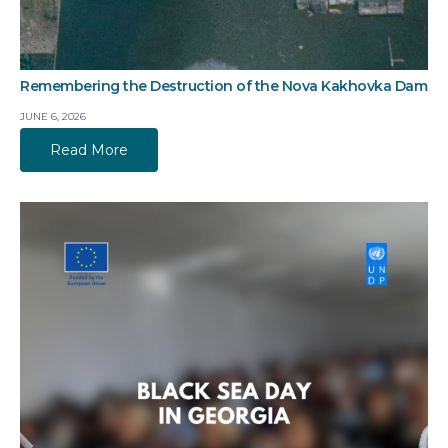
Remembering the Destruction of the Nova Kakhovka Dam
JUNE 6, 2026
Read More