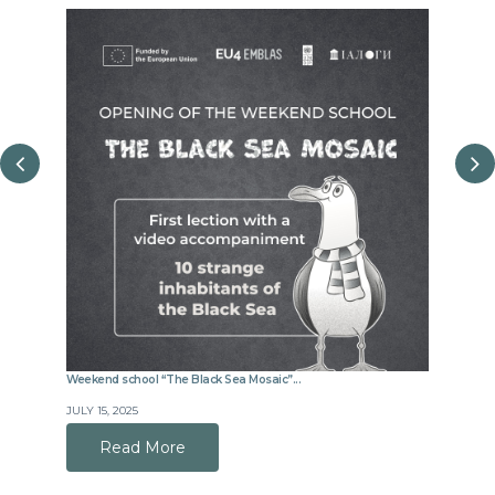
Weekend school “The Black Sea Mosaic”...
Joint m
JULY 15, 2025
JUNE 8,
Read More
R