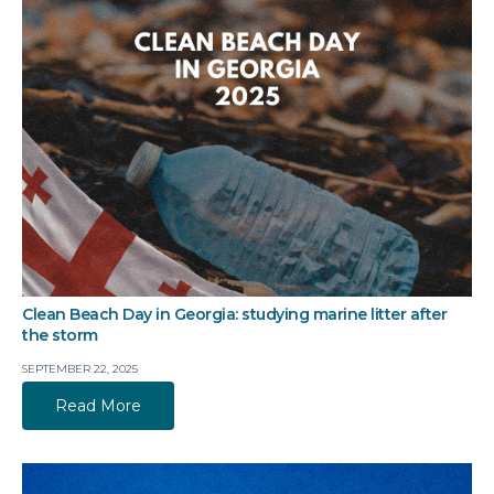
Clean Beach Day in Georgia: studying marine litter after
the storm
SEPTEMBER 22, 2025
Read More