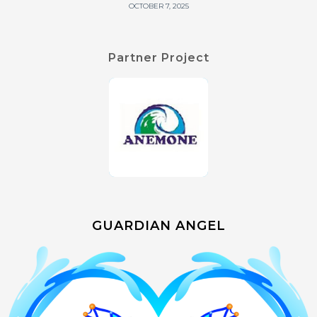
OCTOBER 7, 2025
Partner Project
GUARDIAN ANGEL