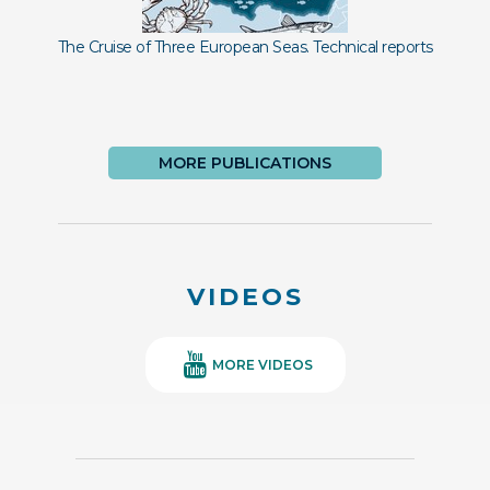
The Cruise of Three European Seas. Technical reports
Im
MORE PUBLICATIONS
VIDEOS
MORE VIDEOS