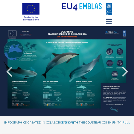
INFOGRAPHICS CREATED IN COLABORATION WITH THE COUSTEAU COMMUNITY (
FULL VERSION
)