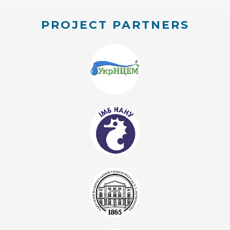
PROJECT PARTNERS